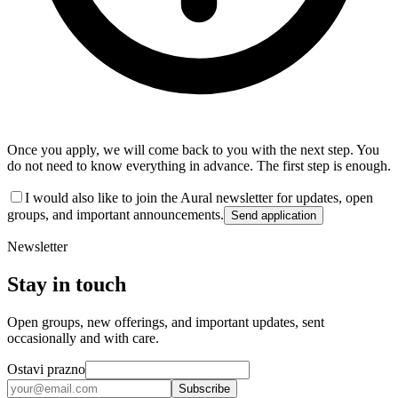
Once you apply, we will come back to you with the next step. You
do not need to know everything in advance. The first step is enough.
I would also like to join the Aural newsletter for updates, open
groups, and important announcements.
Send application
Newsletter
Stay in touch
Open groups, new offerings, and important updates, sent
occasionally and with care.
Ostavi prazno
Subscribe