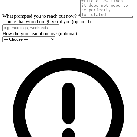
What prompted you to reach out now?
*
Timing that would roughly suit you
(
optional
)
How did you hear about us?
(
optional
)