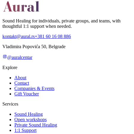
Sound Healing for individuals, private groups, and teams, with
thoughtful 1:1 support when needed.
kontakt@aural.rs
+381 60 16 08 886
Vladimira Popovića 50, Belgrade
@auralcentar
Explore
About
Contact
Companies & Events
Gift Voucher
Services
Sound Healing
Open workshops
Private Sound Healing
1:1 Support