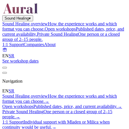
Sound Healing
▾
Sound Healing overview
How the experience works and which
format you can choose.
Open workshops
Published dates, price, and
current availability.
Private Sound Healing
One person or a closed
group of 2–15 people.
1:1 Support
Companies
About
EN
SR
See workshop dates
Navigation
EN
SR
Sound Healing overview
How the experience works and which
format you can choose.
→
Open workshops
Published dates, price, and current availability.
→
Private Sound Healing
One person or a closed group of 2–15
people.
→
1:1 Support
Individual support with Mladen or Milica when
continuity would be useful.
→