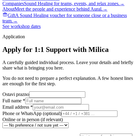
Companies
Sound Healing for teams, events, and relax zones.
→
About
Meet the people and experience behind Aural.
→
Gift
A Sound Healing voucher for someone close or a business
team.
→
See workshop dates
Application
Apply for 1:1 Support with Milica
A carefully guided individual process. Leave your details and briefly
share what is bringing you here.
You do not need to prepare a perfect explanation. A few honest lines
are enough for the first step.
Ostavi prazno
Full name
*
Email address
*
Phone or WhatsApp
(
optional
)
Online or in person
(
if relevant
)