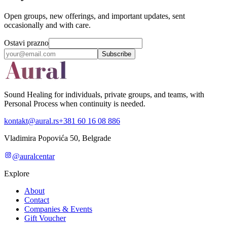
Open groups, new offerings, and important updates, sent
occasionally and with care.
Ostavi prazno
Subscribe
Sound Healing for individuals, private groups, and teams, with
Personal Process when continuity is needed.
kontakt@aural.rs
+381 60 16 08 886
Vladimira Popovića 50, Belgrade
@auralcentar
Explore
About
Contact
Companies & Events
Gift Voucher