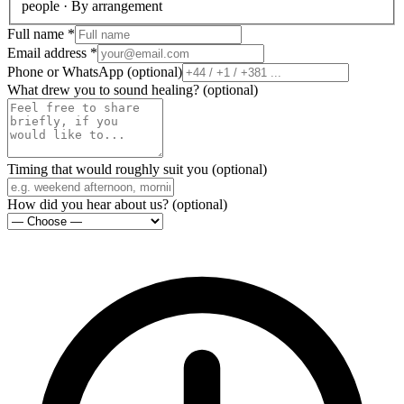
people · By arrangement
Full name
*
Email address
*
Phone or WhatsApp
(
optional
)
What drew you to sound healing?
(
optional
)
Timing that would roughly suit you
(
optional
)
How did you hear about us?
(
optional
)