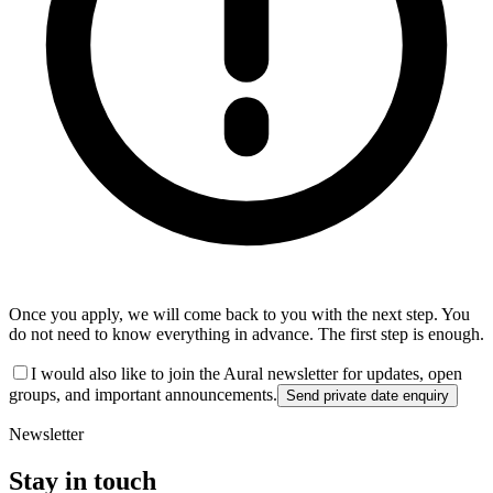
Once you apply, we will come back to you with the next step. You
do not need to know everything in advance. The first step is enough.
I would also like to join the Aural newsletter for updates, open
groups, and important announcements.
Send private date enquiry
Newsletter
Stay in touch