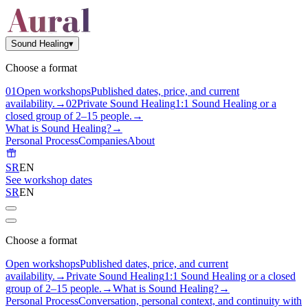
Sound Healing
▾
Choose a format
0
1
Open workshops
Published dates, price, and current
availability.
→
0
2
Private Sound Healing
1:1 Sound Healing or a
closed group of 2–15 people.
→
What is Sound Healing?
→
Personal Process
Companies
About
SR
EN
See workshop dates
SR
EN
Choose a format
Open workshops
Published dates, price, and current
availability.
→
Private Sound Healing
1:1 Sound Healing or a closed
group of 2–15 people.
→
What is Sound Healing?
→
Personal Process
Conversation, personal context, and continuity with