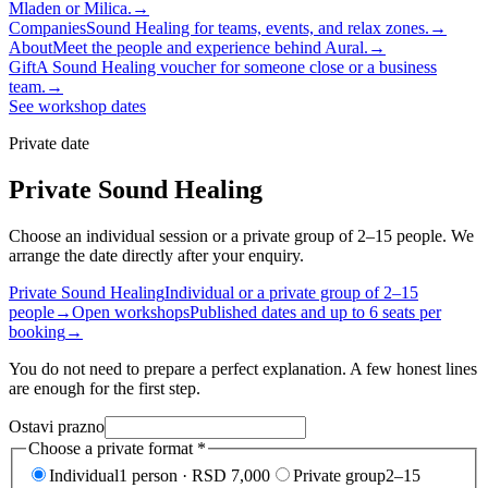
Mladen or Milica.
→
Companies
Sound Healing for teams, events, and relax zones.
→
About
Meet the people and experience behind Aural.
→
Gift
A Sound Healing voucher for someone close or a business
team.
→
See workshop dates
Private date
Private Sound Healing
Choose an individual session or a private group of 2–15 people. We
arrange the date directly after your enquiry.
Private Sound Healing
Individual or a private group of 2–15
people
→
Open workshops
Published dates and up to 6 seats per
booking
→
You do not need to prepare a perfect explanation. A few honest lines
are enough for the first step.
Ostavi prazno
Choose a private format
*
Individual
1 person · RSD 7,000
Private group
2–15